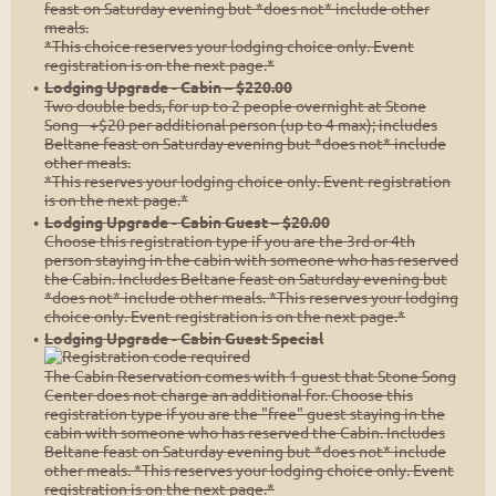
feast on Saturday evening but *does not* include other
meals.
*This choice reserves your lodging choice only. Event
registration is on the next page.*
Lodging Upgrade - Cabin – $220.00
Two double beds, for up to 2 people overnight at Stone
Song - +$20 per additional person (up to 4 max); includes
Beltane feast on Saturday evening but *does not* include
other meals.
*This reserves your lodging choice only. Event registration
is on the next page.*
Lodging Upgrade - Cabin Guest – $20.00
Choose this registration type if you are the 3rd or 4th
person staying in the cabin with someone who has reserved
the Cabin. Includes Beltane feast on Saturday evening but
*does not* include other meals. *This reserves your lodging
choice only. Event registration is on the next page.*
Lodging Upgrade - Cabin Guest Special
The Cabin Reservation comes with 1 guest that Stone Song
Center does not charge an additional for. Choose this
registration type if you are the "free" guest staying in the
cabin with someone who has reserved the Cabin. Includes
Beltane feast on Saturday evening but *does not* include
other meals. *This reserves your lodging choice only. Event
registration is on the next page.*