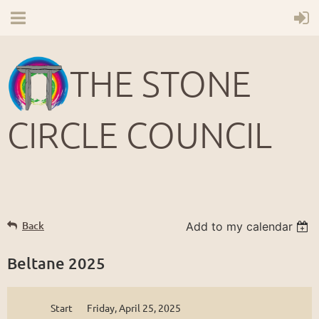
THE STONE
CIRCLE COUNCIL
Back
Add to my calendar
Beltane 2025
Start
Friday, April 25, 2025