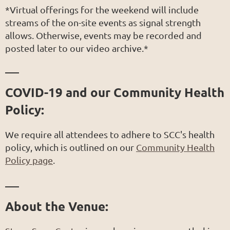
*Virtual offerings for the weekend will include
streams of the on-site events as signal strength
allows. Otherwise, events may be recorded and
posted later to our video archive.*
___
COVID-19 and our Community Health
Policy:
We require all attendees to adhere to SCC's health
policy, which is outlined on our
Community Health
Policy page
.
___
About the Venue: