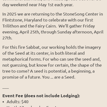
day weekend near May 1st each year.
In 2025 we are returning to the StoneSong Center in
Flintstone, Maryland to celebrate with our first
Trilithon and the Fairy Cairn. We'll gather Friday
evening, April 25th, through Sunday afternoon, April
27th.
For this fire Sabbat, our working holds the imagery
of the Seed at its center, in both literal and
metaphorical forms. For who can see the seed and,
not guessing, but know for certain, the shape of the
tree to come? A seed is potential, a beginning, a
promise of a future. You ... are a Seed.
___
Event Fee (does not include Lodging):
Adults: $40