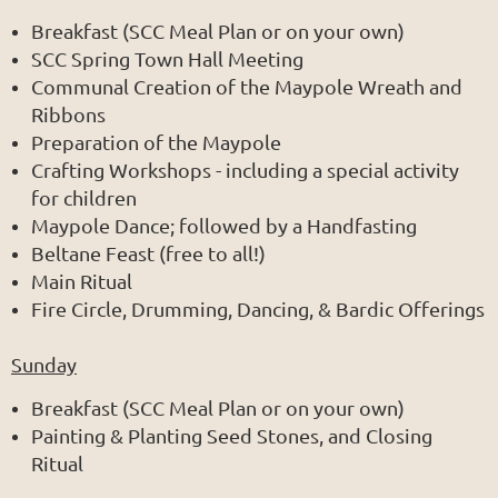
Breakfast (SCC Meal Plan or on your own)
SCC Spring Town Hall Meeting
Communal Creation of the Maypole Wreath and
Ribbons
Preparation of the Maypole
Crafting Workshops - including a special activity
for children
Maypole Dance; followed by a Handfasting
Beltane Feast (free to all!)
Main Ritual
Fire Circle, Drumming, Dancing, & Bardic Offerings
Sunday
Breakfast (SCC Meal Plan or on your own)
Painting & Planting Seed Stones, and Closing
Ritual