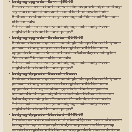
Lodging upgrade - Barn – $90.00
Reserves a bed in the barn, with linens provided; dormitory-
style accomodations and shared bathrooms. Includes
Beltane feast on Saturday evening but *does not* include
other meals.
*This choice reserves your lodging choice only. Event
registration is on the next page.*
Lodging upgrade - Beebalm – $240.00
Bedroom has one queen, one single; sleeps three. Only one
person in the group needs to register with the room
upgrade. Includes Beltane feast on Saturday evening but
*does not* include other meals.
*This choice reserves your lodging choice only. Event
registration is on the next page.*
Lodging Upgrade - Beebalm Guest
Bedroom has one queen, one single; sleeps three. Only one
person in the group needs to register with the room
upgrade. This registration type is for the two guests
included in the per night fee. Includes Beltane feast on
Saturday evening but *does not* include other meals.
*This choice reserves your lodging choice only. Event
registration is on the next page.*
Lodging Upgrade - Bluebird – $180.00
Private room downstairs in the barn; Queen bed and a small
lounge for up to 2 people. Only one person in the group
needs to register with the room upgrade. Includes Beltane