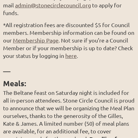
mail
admin@stonecirclecouncil.org
to apply for
funds.
*
All registration fees are discounted $5 for Council
members. Membership information can be found on
our
Membership Page
. Not sure if you're a Council
Member or if your membership is up to date? Check
your status by logging in
here
.
___
Meals:
The Beltane feast on Saturday night is included for
all in-person attendees. Stone Circle Council is proud
to announce that we will be organizing the Meal Plan
ourselves, thanks to the generosity of the Gilles,
Kate & James. A limited number (50) of meal plans
are available, for an additional fee, to cover