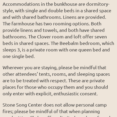
Accommodations in the bunkhouse are dormitory-
style, with single and double beds in a shared space
and with shared bathrooms. Linens are provided.
The farmhouse has two rooming options. Both
provide linens and towels, and both have shared
bathrooms. The Clover room and loft offer seven
beds in shared spaces. The Beebalm bedroom, which
sleeps 3, is a private room with one queen bed and
one single bed.
Wherever you are staying, please be mindful that
other attendees' tents, rooms, and sleeping spaces
are to be treated with respect. These are private
places for those who occupy them and you should
only enter with explicit, enthusiastic consent.
Stone Song Center does not allow personal camp
fires; please be mindful of that when planning