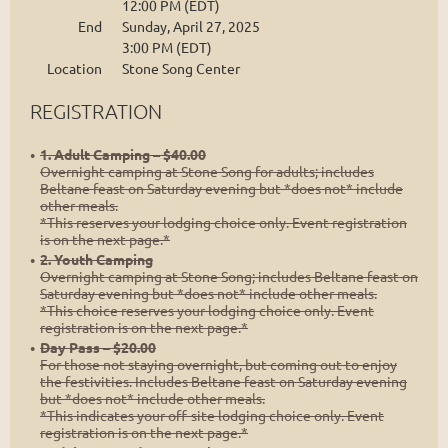
12:00 PM (EDT)
End
Sunday, April 27, 2025
3:00 PM (EDT)
Location
Stone Song Center
REGISTRATION
1. Adult Camping – $40.00
Overnight camping at Stone Song for adults; includes
Beltane feast on Saturday evening but *does not* include
other meals.
*This reserves your lodging choice only. Event registration
is on the next page.*
2. Youth Camping
Overnight camping at Stone Song; includes Beltane feast on
Saturday evening but *does not* include other meals.
*This choice reserves your lodging choice only. Event
registration is on the next page.*
Day Pass – $20.00
For those not staying overnight, but coming out to enjoy
the festivities. Includes Beltane feast on Saturday evening
but *does not* include other meals.
*This indicates your off-site lodging choice only. Event
registration is on the next page.*