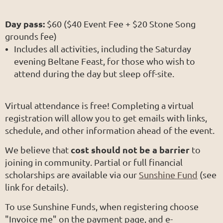
Day pass:
$60 ($40 Event Fee + $20 Stone Song
grounds fee)
Includes all activities, including the Saturday
evening Beltane Feast, for those who wish to
attend during the day but sleep off-site.
Virtual attendance is free! Completing a virtual
registration will allow you to get emails with links,
schedule, and other information ahead of the event.
cost should not be a barrier
We believe that
to
joining in community. Partial or full financial
scholarships are available via our
Sunshine Fund
(see
link for details).
To use Sunshine Funds, when registering choose
"Invoice me" on the payment page, and e-