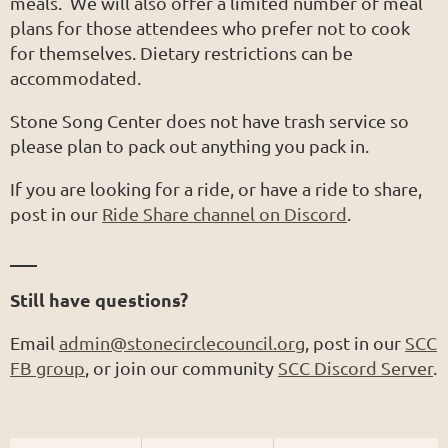
meals. We will also offer a limited number of meal
plans for those attendees who prefer not to cook
for themselves. Dietary restrictions can be
accommodated.
Stone Song Center does not have trash service so
please plan to pack out anything you pack in.
If you are looking for a ride, or have a ride to share,
post in our
Ride Share channel on Discord
.
___
Still have questions?
Email
admin@stonecirclecouncil.org
, post in our
SCC
FB group
, or join our community
SCC Discord Server
.