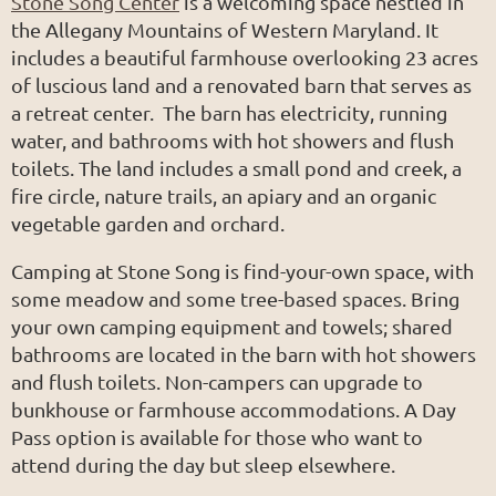
Stone Song Center
is a welcoming space nestled in
the Allegany Mountains of Western Maryland. It
includes a beautiful farmhouse overlooking 23 acres
of luscious land and a renovated barn that serves as
a retreat center. The barn has electricity, running
water, and bathrooms with hot showers and flush
toilets. The land includes a small pond and creek, a
fire circle, nature trails, an apiary and an organic
vegetable garden and orchard.
Camping at Stone Song is find-your-own space, with
some meadow and some tree-based spaces. Bring
your own camping equipment and towels; shared
bathrooms are located in the barn with hot showers
and flush toilets. Non-campers can upgrade to
bunkhouse or farmhouse accommodations. A Day
Pass option is available for those who want to
attend during the day but sleep elsewhere.