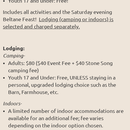
Youth 17 and under: Free!
Includes all activities and the Saturday evening
Beltane Feast!
Lodging (camping or indoors) is
selected and charged separately.
Lodging:
Camping-
Adults: $80 ($40 Event Fee + $40 Stone Song
camping fee)
Youth 17 and Under: Free, UNLESS staying in a
personal, upgraded lodging choice such as the
Barn, Farmhouse, etc.
Indoors-
A limited number of indoor accommodations are
available for an additional fee; fee varies
depending on the indoor option chosen.