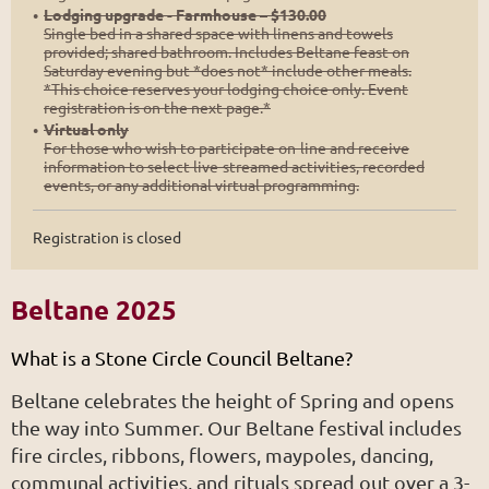
Lodging upgrade - Farmhouse – $130.00
Single bed in a shared space with linens and towels
provided; shared bathroom. Includes Beltane feast on
Saturday evening but *does not* include other meals.
*This choice reserves your lodging choice only. Event
registration is on the next page.*
Virtual only
For those who wish to participate on-line and receive
information to select live-streamed activities, recorded
events, or any additional virtual programming.
Registration is closed
Beltane 2025
What is a Stone Circle Council Beltane?
Beltane celebrates the height of Spring and opens
the way into Summer. Our Beltane festival includes
fire circles, ribbons, flowers, maypoles, dancing,
communal activities, and rituals spread out over a 3-