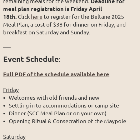
Deadline for
remaining meals for the weekend.
meal plan registration is Friday April
18th.
Click
here
to register for the Beltane 2025
Meal Plan, a cost of $38 for dinner on Friday, and
breakfast on Saturday and Sunday.
___
Event Schedule
:
Full PDF of the schedule available here
Friday
Welcomes with old friends and new
Settling in to accommodations or camp site
Dinner (SCC Meal Plan or on your own)
Opening Ritual & Consecration of the Maypole
Saturday